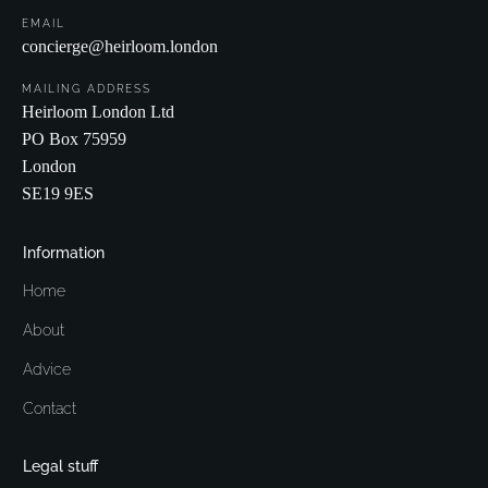
EMAIL
concierge@heirloom.london
MAILING ADDRESS
Heirloom London Ltd
PO Box 75959
London
SE19 9ES
Information
Home
About
Advice
Contact
Legal stuff