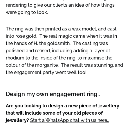
rendering to give our clients an idea of how things
were going to look.
The ring was then printed as a wax model, and cast
into rose gold. The real magic came when it was in
the hands of H, the goldsmith. The casting was
polished and refined, including adding a layer of
rhodium to the inside of the ring, to maximise the
colour of the morganite. The result was stunning, and
the engagement party went well too!
Design my own engagement ring..
Are you looking to design a new piece of jewellery
that will include some of your old pieces of
jewellery?
Start a WhatsApp chat with us here..