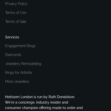
Privacy Policy
Terms of Use
Terms of Sale
Services
Engagement Rings
Diamonds
Jewellery Remodelling
Rings for Arthritis
More Jewellery
Heirloom London is run by Ruth Donaldson.
We're a concierge, industry insider and
consumer champion offering made to order and