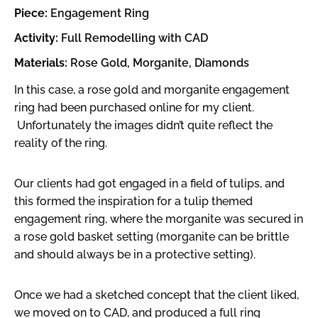
Piece:
Engagement Ring
Activity:
Full Remodelling with CAD
Materials:
Rose Gold, Morganite, Diamonds
In this case, a rose gold and morganite engagement
ring had been purchased online for my client.
Unfortunately the images didn’t quite reflect the
reality of the ring.
Our clients had got engaged in a field of tulips, and
this formed the inspiration for a tulip themed
engagement ring, where the morganite was secured in
a rose gold basket setting (morganite can be brittle
and should always be in a protective setting).
Once we had a sketched concept that the client liked,
we moved on to CAD, and produced a full ring