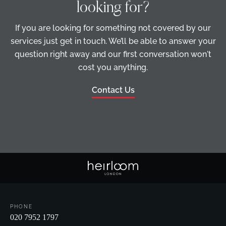
looking for?
If you are looking for something not covered by our
services just get in touch. We’ll be able to answer your
question right away and our first conversation won't
cost you anything.
Contact Us
PHONE
020 7952 1797