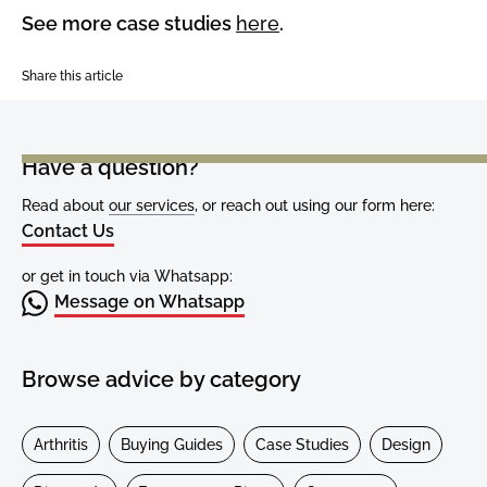
See more case studies
here
.
Share this article
Have a question?
Read about
our services
, or reach out using our form here:
Contact Us
or get in touch via Whatsapp:
Message on Whatsapp
Browse advice by category
Arthritis
Buying Guides
Case Studies
Design