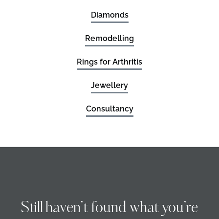
Diamonds
Remodelling
Rings for Arthritis
Jewellery
Consultancy
Still haven’t found what you’re