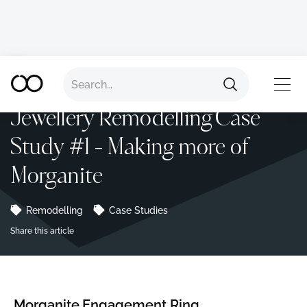
Back to all advice
TOP
Jewellery Remodelling Case
Study #1 - Making more of
Morganite
Remodelling
Case Studies
Share this article
Morganite Engagement Ring