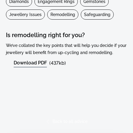
Diamonds
Engagement Rings
Gemstones
Jewellery Issues
Remodelling
Safeguarding
Is remodelling right for you?
We’ve collated the key points that will help you decide if your
jewellery will benefit from up-cycling and remodelling.
Download PDF
(437kb)
Read More Advice
Back to all advice