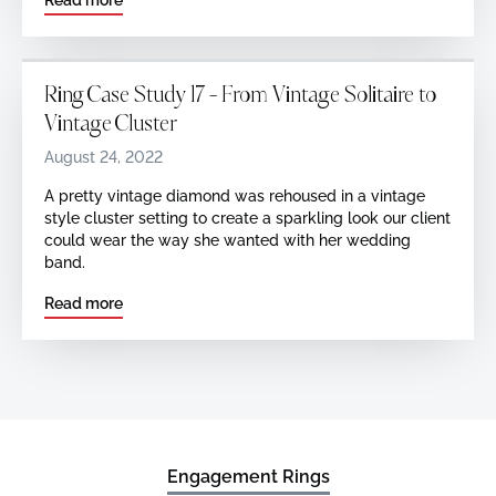
Ring Case Study 17 - From Vintage Solitaire to
Vintage Cluster
August 24, 2022
A pretty vintage diamond was rehoused in a vintage
style cluster setting to create a sparkling look our client
could wear the way she wanted with her wedding
band.
Read more
Engagement Rings