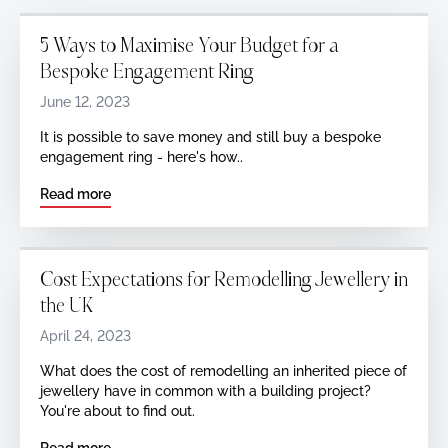
5 Ways to Maximise Your Budget for a
Bespoke Engagement Ring
June 12, 2023
It is possible to save money and still buy a bespoke
engagement ring - here's how..
Read more
Cost Expectations for Remodelling Jewellery in
the UK
April 24, 2023
What does the cost of remodelling an inherited piece of
jewellery have in common with a building project?
You're about to find out.
Read more