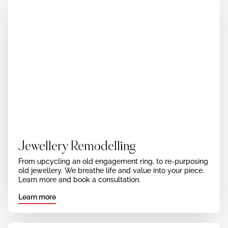
Jewellery Remodelling
From upcycling an old engagement ring, to re-purposing
old jewellery. We breathe life and value into your piece.
Learn more and book a consultation.
Learn more