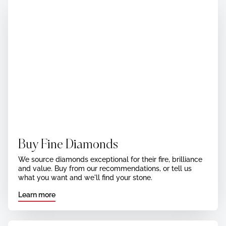
Buy Fine Diamonds
We source diamonds exceptional for their fire, brilliance
and value. Buy from our recommendations, or tell us
what you want and we'll find your stone.
Learn more