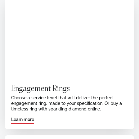
Engagement Rings
Choose a service level that will deliver the perfect
engagement ring, made to your specification. Or buy a
timeless ring with sparkling diamond online.
Learn more