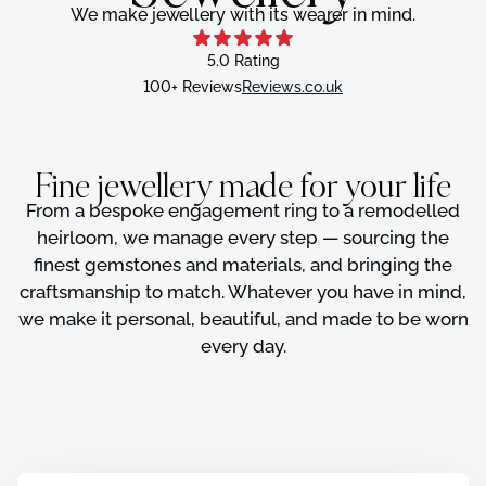
We make jewellery with its wearer in mind.
5.0 Rating
100+ Reviews
Reviews.co.uk
Fine jewellery made for your life
From a bespoke engagement ring to a remodelled
heirloom, we manage every step — sourcing the
finest gemstones and materials, and bringing the
craftsmanship to match. Whatever you have in mind,
we make it personal, beautiful, and made to be worn
every day.