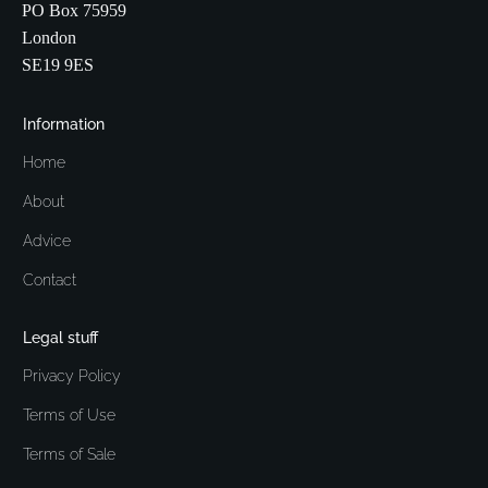
PO Box 75959
London
SE19 9ES
Information
Home
About
Advice
Contact
Legal stuff
Privacy Policy
Terms of Use
Terms of Sale