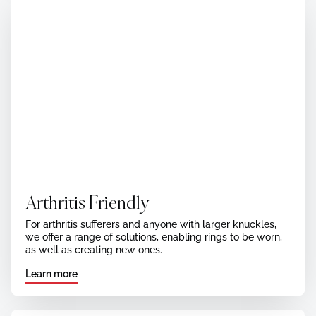
Arthritis Friendly
For arthritis sufferers and anyone with larger knuckles,
we offer a range of solutions, enabling rings to be worn,
as well as creating new ones.
Learn more