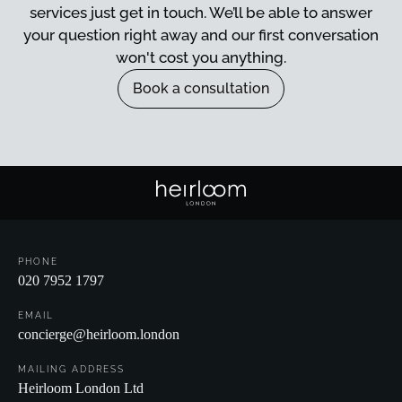
services just get in touch. We’ll be able to answer
your question right away and our first conversation
won't cost you anything.
Book a consultation
Book a consultation
PHONE
020 7952 1797
EMAIL
concierge@heirloom.london
MAILING ADDRESS
Heirloom London Ltd