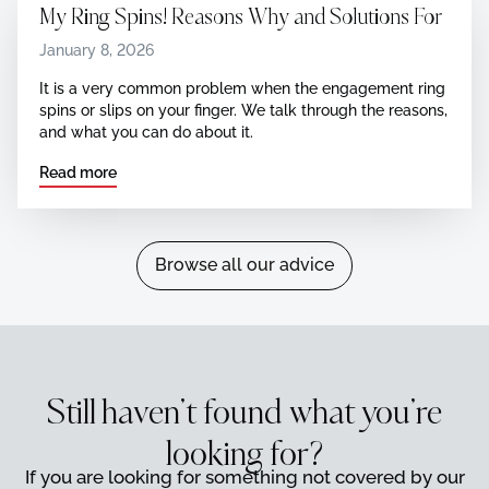
My Ring Spins! Reasons Why and Solutions For
January 8, 2026
It is a very common problem when the engagement ring
spins or slips on your finger. We talk through the reasons,
and what you can do about it.
Read more
Browse all our advice
Browse all our advice
Still haven’t found what you’re
looking for?
If you are looking for something not covered by our