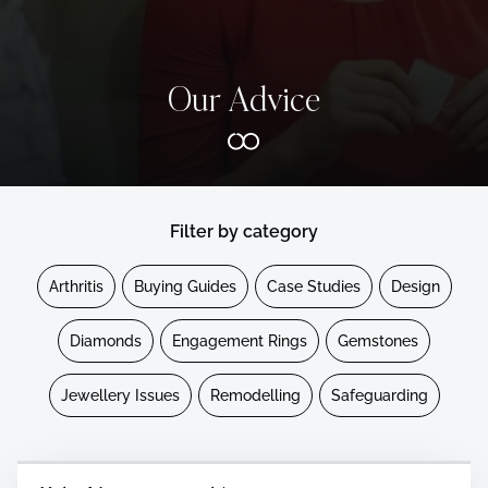
Our Advice
Filter by category
Arthritis
Buying Guides
Case Studies
Design
Diamonds
Engagement Rings
Gemstones
Jewellery Issues
Remodelling
Safeguarding