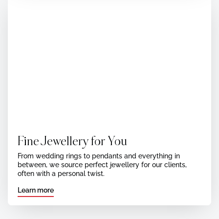
Fine Jewellery for You
From wedding rings to pendants and everything in
between, we source perfect jewellery for our clients,
often with a personal twist.
Learn more