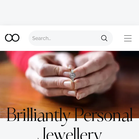
TOP
Brilliantly Personal
Jewellery