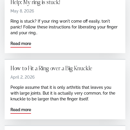
Help: My ring is stuck!
May 8, 2026
Ring is stuck? If your ring won't come off easily, ton't
panic! Follow these instructions for liberating your finger
and your ring..
Read more
How to Fit a Ring over a Big Knuckle
April 2, 2026
‍People assume that it is only arthritis that leaves you
with large joints. But it is actually very common, for the
knuckle to be larger than the finger itself.
Read more