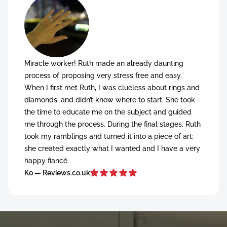
Miracle worker! Ruth made an already daunting
process of proposing very stress free and easy.
When I first met Ruth, I was clueless about rings and
diamonds, and didn’t know where to start. She took
the time to educate me on the subject and guided
me through the process. During the final stages, Ruth
took my ramblings and turned it into a piece of art;
she created exactly what I wanted and I have a very
happy fiancé.
Ko — Reviews.co.uk