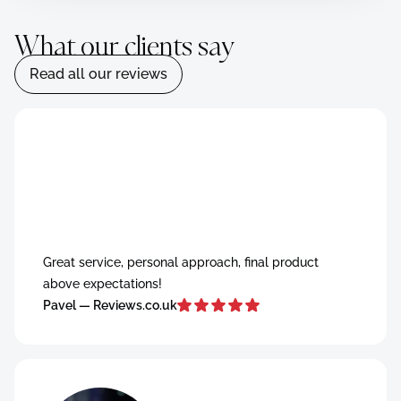
What our clients say
Read all our reviews
Read all our reviews
Great service, personal approach, final product
above expectations!
Pavel — Reviews.co.uk