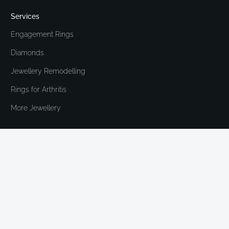
Services
Engagement Rings
Diamonds
Jewellery Remodelling
Rings for Arthritis
More Jewellery
Heirloom London is run by Ruth Donaldson.
We're a concierge, industry insider and
consumer champion offering made to order and
bespoke jewellery. We create brand new pieces
or remodel cherished items, and have a
specialism in assisting those who struggle with
larger knuckles. All meetings are by
appointment.