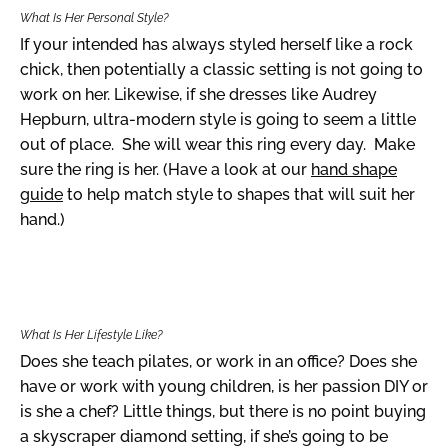
What Is Her Personal Style?
If your intended has always styled herself like a rock
chick, then potentially a classic setting is not going to
work on her. Likewise, if she dresses like Audrey
Hepburn, ultra-modern style is going to seem a little
out of place. She will wear this ring every day. Make
sure the ring is her. (Have a look at our
hand shape
guide
to help match style to shapes that will suit her
hand.)
What Is Her Lifestyle Like?
Does she teach pilates, or work in an office? Does she
have or work with young children, is her passion DIY or
is she a chef? Little things, but there is no point buying
a skyscraper diamond setting, if she’s going to be