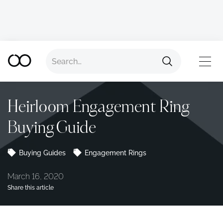
Back to all advice
TOP
Heirloom Engagement Ring
Buying Guide
Buying Guides
Engagement Rings
March 16, 2020
Share this article