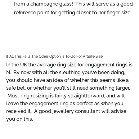
from a champagne glass! This will serve as a good
reference point for getting closer to her finger size.
If All This Fails The Other Option Is To Go For A ‘safe Size’.
In the UK the average ring size for engagement rings is
N. By now with all the sleuthing you’ve been doing,
you should have an idea of whether this seems like a
safe bet, or whether you’ll still need something larger.
Most ring resizing is fairly straightforward, and will
leave the engagement ring as perfect as when you
received it. A good jewellery consultant will advise
you on this.