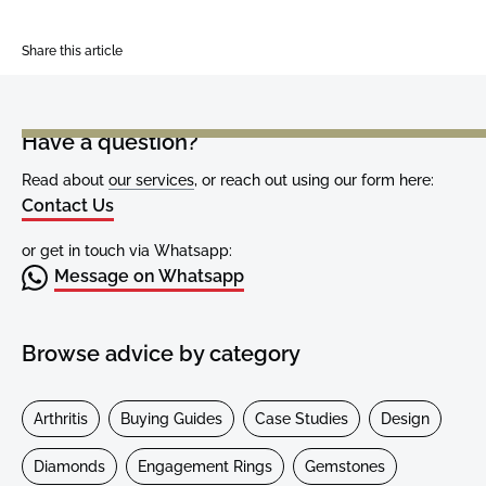
Share this article
Have a question?
Read about
our services
, or reach out using our form here:
Contact Us
or get in touch via Whatsapp:
Message on Whatsapp
Browse advice by category
Arthritis
Buying Guides
Case Studies
Design
Diamonds
Engagement Rings
Gemstones