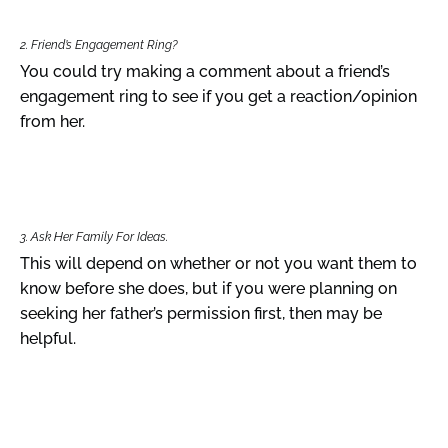
2. Friend’s Engagement Ring?
You could try making a comment about a friend’s
engagement ring to see if you get a reaction/opinion
from her.
3. Ask Her Family For Ideas.
This will depend on whether or not you want them to
know before she does, but if you were planning on
seeking her father’s permission first, then may be
helpful.