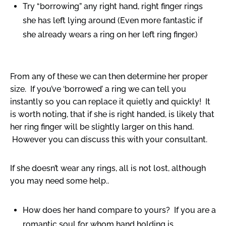
Try “borrowing” any right hand, right finger rings
she has left lying around (Even more fantastic if
she already wears a ring on her left ring finger.)
From any of these we can then determine her proper
size. If you’ve ‘borrowed’ a ring we can tell you
instantly so you can replace it quietly and quickly! It
is worth noting, that if she is right handed, is likely that
her ring finger will be slightly larger on this hand.
However you can discuss this with your consultant.
If she doesn’t wear any rings, all is not lost, although
you may need some help..
How does her hand compare to yours? If you are a
romantic soul for whom hand holding is