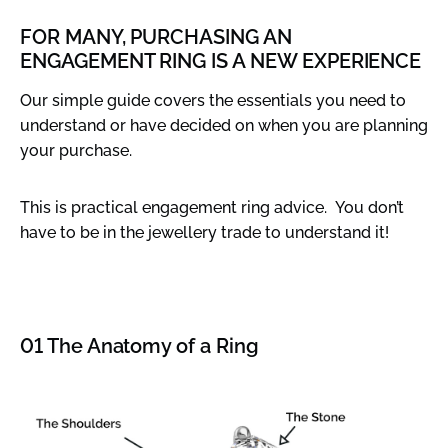
FOR MANY, PURCHASING AN
ENGAGEMENT RING IS A NEW EXPERIENCE
Our simple guide covers the essentials you need to
understand or have decided on when you are planning
your purchase.
This is practical engagement ring advice. You don’t
have to be in the jewellery trade to understand it!
01 The Anatomy of a Ring