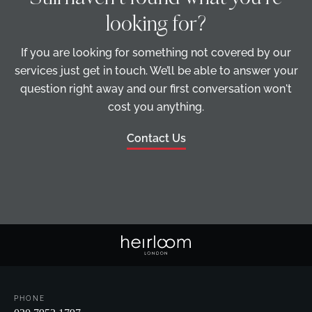
looking for?
If you are looking for something not covered by our
services just get in touch. We’ll be able to answer your
question right away and our first conversation won't
cost you anything.
Contact Us
PHONE