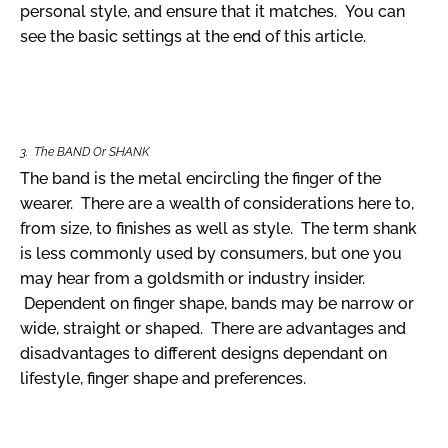
personal style, and ensure that it matches. You can
see the basic settings at the end of this article.
3. The BAND Or SHANK
The band is the metal encircling the finger of the
wearer. There are a wealth of considerations here to,
from size, to finishes as well as style. The term shank
is less commonly used by consumers, but one you
may hear from a goldsmith or industry insider.
Dependent on finger shape, bands may be narrow or
wide, straight or shaped. There are advantages and
disadvantages to different designs dependant on
lifestyle, finger shape and preferences.