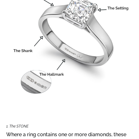
1. The STONE
Where a ring contains one or more diamonds, these