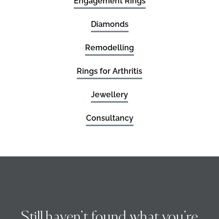
Engagement Rings
Diamonds
Remodelling
Rings for Arthritis
Jewellery
Consultancy
Still haven’t found what you’re