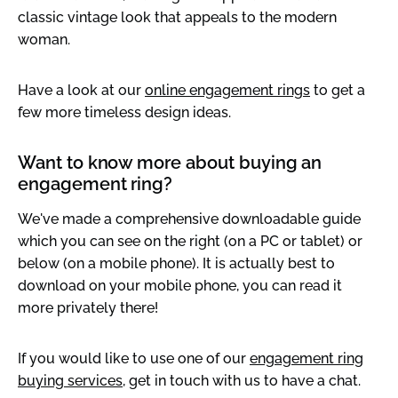
classic vintage look that appeals to the modern
woman.
Have a look at our
online engagement rings
to get a
few more timeless design ideas.
Want to know more about buying an
engagement ring?
We've made a comprehensive downloadable guide
which you can see on the right (on a PC or tablet) or
below (on a mobile phone). It is actually best to
download on your mobile phone, you can read it
more privately there!
If you would like to use one of our
engagement ring
buying services
, get in touch with us to have a chat.