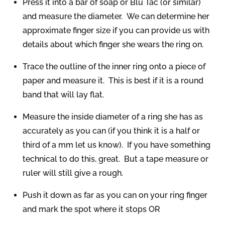
Press it into a bar of soap or Blu Tac (or similar)
and measure the diameter. We can determine her
approximate finger size if you can provide us with
details about which finger she wears the ring on.
Trace the outline of the inner ring onto a piece of
paper and measure it. This is best if it is a round
band that will lay flat.
Measure the inside diameter of a ring she has as
accurately as you can (if you think it is a half or
third of a mm let us know). If you have something
technical to do this, great. But a tape measure or
ruler will still give a rough.
Push it down as far as you can on your ring finger
and mark the spot where it stops OR