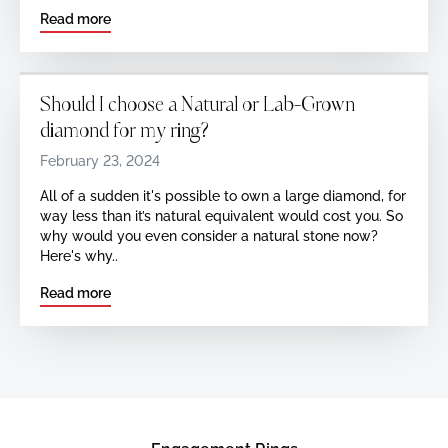
Read more
Should I choose a Natural or Lab-Grown
diamond for my ring?
February 23, 2024
All of a sudden it's possible to own a large diamond, for
way less than it’s natural equivalent would cost you. So
why would you even consider a natural stone now?
Here's why..
Read more