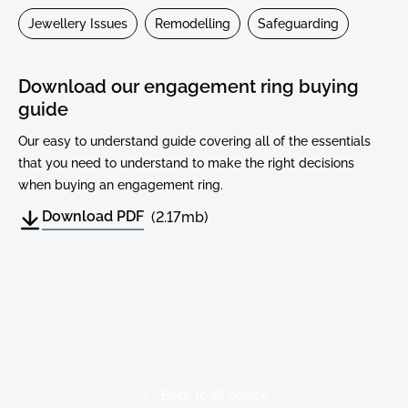
Jewellery Issues
Remodelling
Safeguarding
Download our engagement ring buying
guide
Our easy to understand guide covering all of the essentials
that you need to understand to make the right decisions
when buying an engagement ring.
Download PDF
(2.17mb)
Read More Advice
Back to all advice