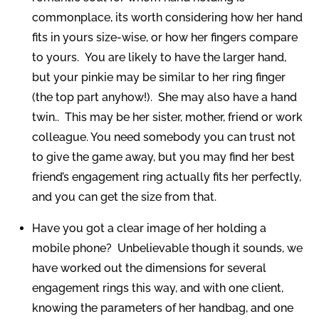
commonplace, its worth considering how her hand
fits in yours size-wise, or how her fingers compare
to yours. You are likely to have the larger hand,
but your pinkie may be similar to her ring finger
(the top part anyhow!). She may also have a hand
twin.. This may be her sister, mother, friend or work
colleague. You need somebody you can trust not
to give the game away, but you may find her best
friend’s engagement ring actually fits her perfectly,
and you can get the size from that.
Have you got a clear image of her holding a
mobile phone? Unbelievable though it sounds, we
have worked out the dimensions for several
engagement rings this way, and with one client,
knowing the parameters of her handbag, and one