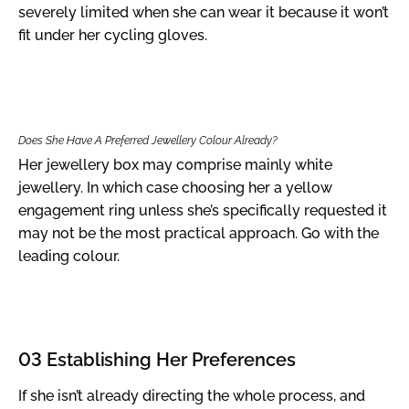
severely limited when she can wear it because it won’t
fit under her cycling gloves.
Does She Have A Preferred Jewellery Colour Already?
Her jewellery box may comprise mainly white
jewellery. In which case choosing her a yellow
engagement ring unless she’s specifically requested it
may not be the most practical approach. Go with the
leading colour.
03 Establishing Her Preferences
If she isn’t already directing the whole process, and