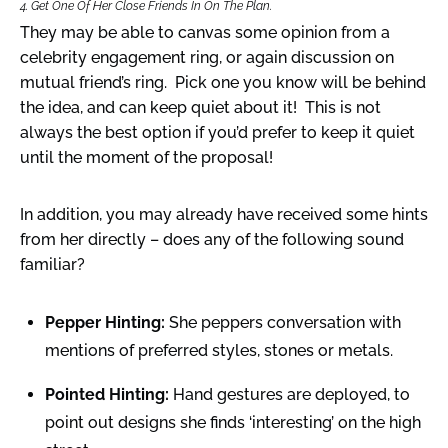
4. Get One Of Her Close Friends In On The Plan.
They may be able to canvas some opinion from a
celebrity engagement ring, or again discussion on
mutual friend’s ring. Pick one you know will be behind
the idea, and can keep quiet about it! This is not
always the best option if you’d prefer to keep it quiet
until the moment of the proposal!
In addition, you may already have received some hints
from her directly – does any of the following sound
familiar?
Pepper Hinting:
She peppers conversation with
mentions of preferred styles, stones or metals.
Pointed Hinting:
Hand gestures are deployed, to
point out designs she finds ‘interesting’ on the high