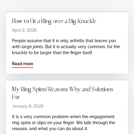
How to Fit a Ring over a Big Knuckle
April 2, 2026
‍People assume that it is only arthritis that leaves you
with large joints. But it is actually very common, for the
knuckle to be larger than the finger itself.
Read more
My Ring Spins! Reasons Why and Solutions
For
January 8, 2026
It is a very common problem when the engagement
ring spins or slips on your finger. We talk through the
reasons, and what you can do about it.