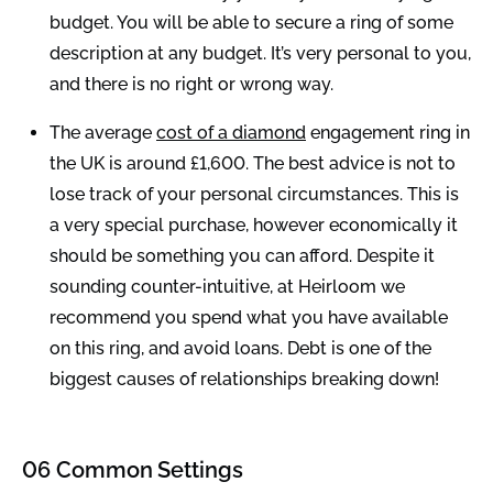
budget. You will be able to secure a ring of some
description at any budget. It’s very personal to you,
and there is no right or wrong way.
The average
cost of a diamond
engagement ring in
the UK is around £1,600. The best advice is not to
lose track of your personal circumstances. This is
a very special purchase, however economically it
should be something you can afford. Despite it
sounding counter-intuitive, at Heirloom we
recommend you spend what you have available
on this ring, and avoid loans. Debt is one of the
biggest causes of relationships breaking down!
06 Common Settings