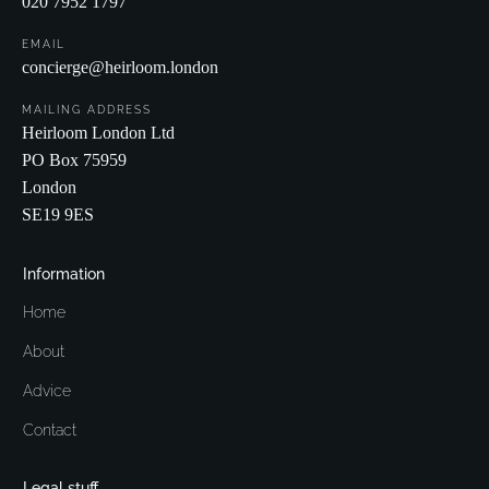
020 7952 1797
EMAIL
concierge@heirloom.london
MAILING ADDRESS
Heirloom London Ltd
PO Box 75959
London
SE19 9ES
Information
Home
About
Advice
Contact
Legal stuff