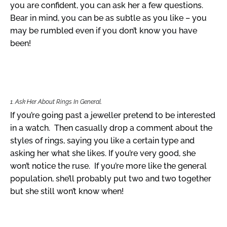
you are confident, you can ask her a few questions.
Bear in mind, you can be as subtle as you like – you
may be rumbled even if you don’t know you have
been!
1. Ask Her About Rings In General.
If you’re going past a jeweller pretend to be interested
in a watch. Then casually drop a comment about the
styles of rings, saying you like a certain type and
asking her what she likes. If you’re very good, she
won’t notice the ruse. If you’re more like the general
population, she’ll probably put two and two together
but she still won’t know when!