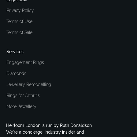
Privacy Policy
Terms of Use
Terms of Sale
Services
Engagement Rings
Diamonds
Jewellery Remodelling
Rings for Arthritis
More Jewellery
Heirloom London is run by Ruth Donaldson.
We're a concierge, industry insider and