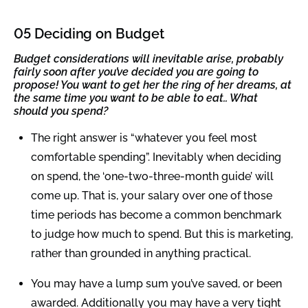
05 Deciding on Budget
Budget considerations will inevitable arise, probably
fairly soon after you’ve decided you are going to
propose! You want to get her the ring of her dreams, at
the same time you want to be able to eat.. What
should you spend?
The right answer is “whatever you feel most
comfortable spending”. Inevitably when deciding
on spend, the ‘one-two-three-month guide’ will
come up. That is, your salary over one of those
time periods has become a common benchmark
to judge how much to spend. But this is marketing,
rather than grounded in anything practical.
You may have a lump sum you’ve saved, or been
awarded. Additionally you may have a very tight