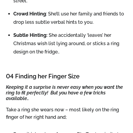
street.
Crowd Hinting
: She’ll use her family and friends to
drop less subtle verbal hints to you.
Subtle Hinting:
She accidentally ‘leaves’ her
Christmas wish list lying around, or sticks a ring
design on the fridge..
04 Finding her Finger Size
Keeping it a surprise is never easy when you want the
ring to fit perfectly! But you have a few tricks
available..
Take a ring she wears now – most likely on the ring
finger of her right hand and;