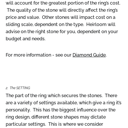
will account for the greatest portion of the ring’s cost.
The quality of the stone will directly affect the ring’s
price and value. Other stones will impact cost on a
sliding scale, dependent on the type. Heirloom will
advise on the right stone for you, dependent on your
budget and needs.
For more information - see our
Diamond Guide
.
2. The SETTING
The part of the ring which secures the stones. There
are a variety of settings available, which give a ring it’s
personality. This has the biggest influence over the
ring design, different stone shapes may dictate
particular settings. This is where we consider