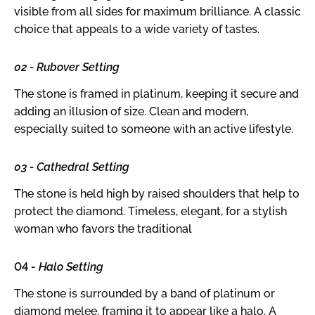
visible from all sides for maximum brilliance. A classic
choice that appeals to a wide variety of tastes.
02 - Rubover Setting
The stone is framed in platinum, keeping it secure and
adding an illusion of size. Clean and modern,
especially suited to someone with an active lifestyle.
03 - Cathedral Setting
The stone is held high by raised shoulders that help to
protect the diamond. Timeless, elegant, for a stylish
woman who favors the traditional
04 -
Halo Setting
The stone is surrounded by a band of platinum or
diamond melee, framing it to appear like a halo. A