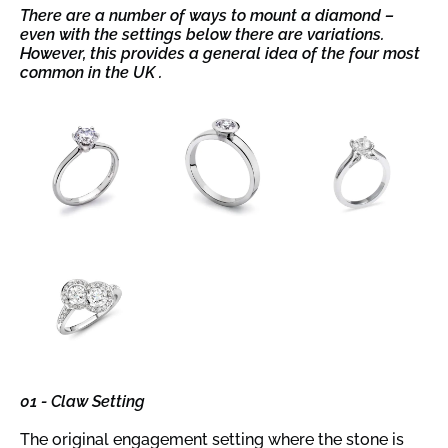
There are a number of ways to mount a diamond –
even with the settings below there are variations.
However, this provides a general idea of the four most
common in the UK .
01 - Claw Setting
The original engagement setting where the stone is