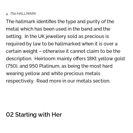
4. The HALLMARK
The hallmark identifies the type and purity of the
metal which has been used in the band and the
setting. In the UK jewellery sold as precious is
required by law to be hallmarked when it is over a
certain weight – otherwise it cannot claim to be the
description. Heirloom mainly offers 18Kt yellow gold
(750), and 950 Platinum, as being the most hard
wearing yellow and white precious metals
respectively. Read more in our metals section.
02 Starting with Her