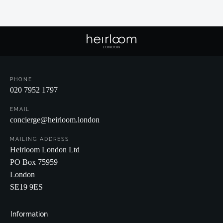
PHONE
020 7952 1797
EMAIL
concierge@heirloom.london
MAILING ADDRESS
Heirloom London Ltd
PO Box 75959
London
SE19 9ES
Information