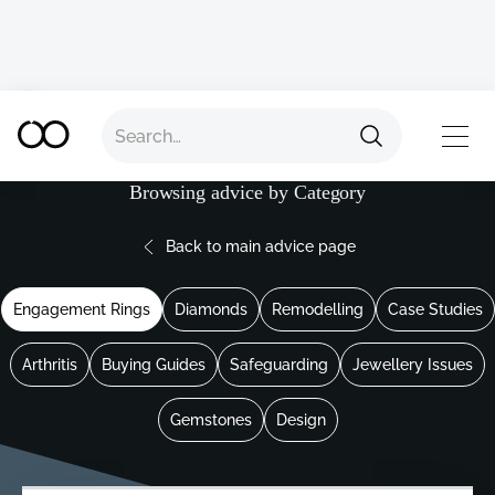
TOP
Browsing advice by Category
Back to main advice page
Engagement Rings
Diamonds
Remodelling
Case Studies
Arthritis
Buying Guides
Safeguarding
Jewellery Issues
Gemstones
Design