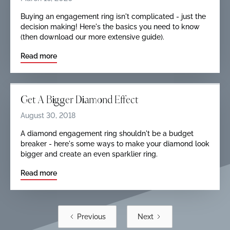
Buying an engagement ring isn't complicated - just the
decision making! Here's the basics you need to know
(then download our more extensive guide).
Read more
Get A Bigger Diamond Effect
August 30, 2018
A diamond engagement ring shouldn't be a budget
breaker - here's some ways to make your diamond look
bigger and create an even sparklier ring.
Read more
Previous
Next