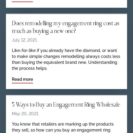
Does remodelling my engagement ring cost as
much as buying a new one?
July 12, 2021
Like-for-like if you already have the diamond, or want
to make simple changes remodelling always costs less
than buying the equivalent brand new. Understanding
the process helps.
Read more
5 Ways to Buy an Engagement Ring Wholesale
May 20, 2021
You know that retailers are marking up the products
they sell, so how can you buy an engagement ring