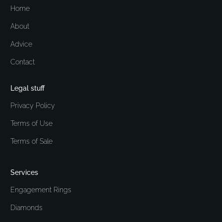
Home
About
Advice
Contact
Legal stuff
Privacy Policy
Terms of Use
Terms of Sale
Services
Engagement Rings
Diamonds