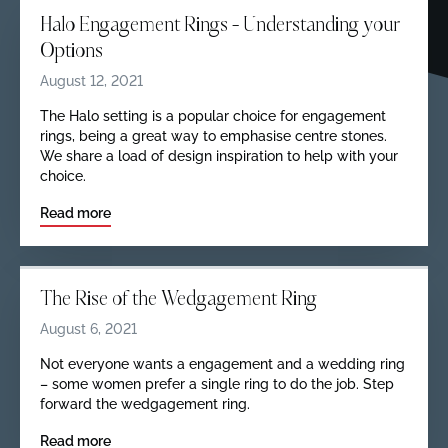
Halo Engagement Rings – Understanding your
Options
August 12, 2021
The Halo setting is a popular choice for engagement
rings, being a great way to emphasise centre stones.
We share a load of design inspiration to help with your
choice.
Read more
The Rise of the Wedgagement Ring
August 6, 2021
Not everyone wants a engagement and a wedding ring
– some women prefer a single ring to do the job. Step
forward the wedgagement ring.
Read more