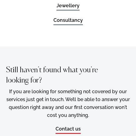
Jewellery
Consultancy
Still haven’t found what you’re
looking for?
If you are looking for something not covered by our
services just get in touch. We’ll be able to answer your
question right away and our first conversation won't
cost you anything.
Contact us