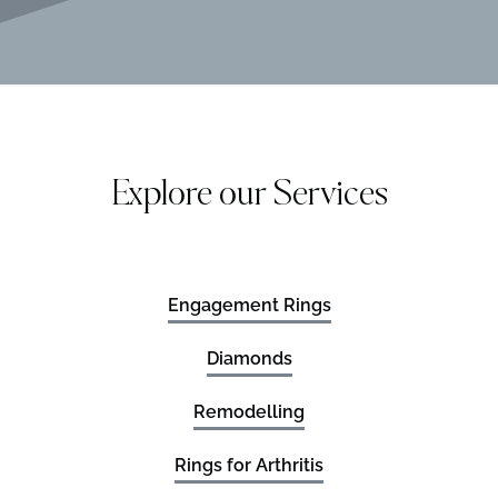
Explore our Services
Engagement Rings
Diamonds
Remodelling
Rings for Arthritis