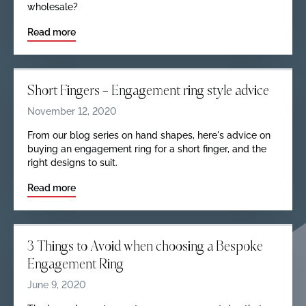
wholesale?
Read more
Short Fingers — Engagement ring style advice
November 12, 2020
From our blog series on hand shapes, here's advice on
buying an engagement ring for a short finger, and the
right designs to suit.
Read more
3 Things to Avoid when choosing a Bespoke
Engagement Ring
June 9, 2020