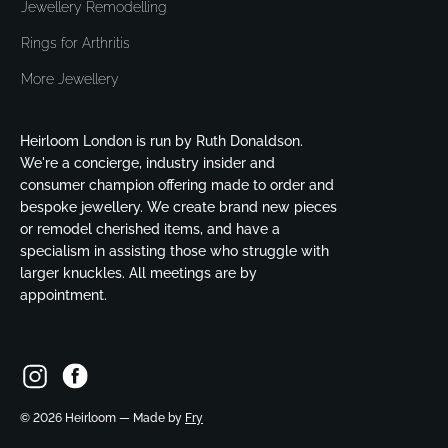
Jewellery Remodelling
Rings for Arthritis
More Jewellery
Heirloom London is run by Ruth Donaldson.
We're a concierge, industry insider and
consumer champion offering made to order and
bespoke jewellery. We create brand new pieces
or remodel cherished items, and have a
specialism in assisting those who struggle with
larger knuckles. All meetings are by
appointment.
©
2026
Heirloom — Made by
Fry