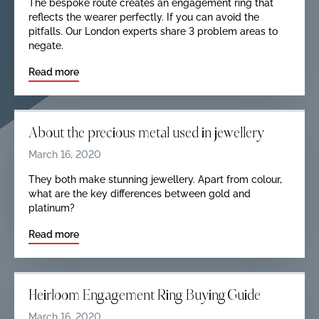
The bespoke route creates an engagement ring that
reflects the wearer perfectly. If you can avoid the
pitfalls. Our London experts share 3 problem areas to
negate.
Read more
About the precious metal used in jewellery
March 16, 2020
They both make stunning jewellery. Apart from colour,
what are the key differences between gold and
platinum?
Read more
Heirloom Engagement Ring Buying Guide
March 16, 2020