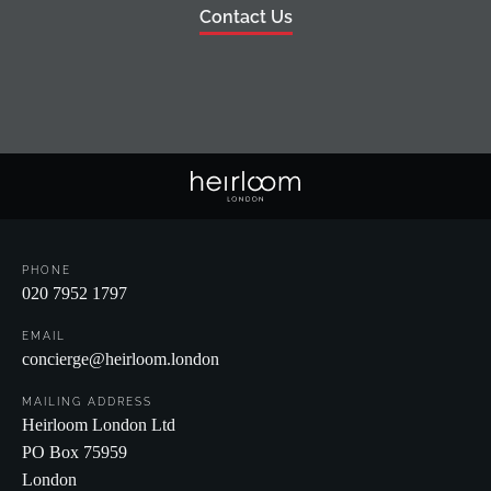
Contact Us
PHONE
020 7952 1797
EMAIL
concierge@heirloom.london
MAILING ADDRESS
Heirloom London Ltd
PO Box 75959
London