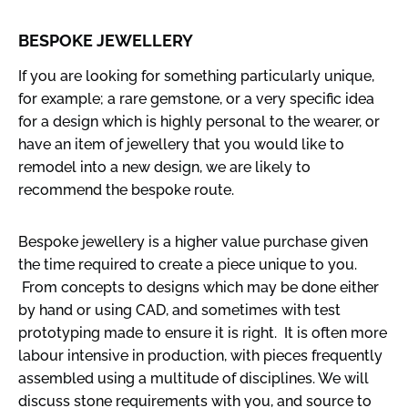
BESPOKE JEWELLERY
If you are looking for something particularly unique,
for example; a rare gemstone, or a very specific idea
for a design which is highly personal to the wearer, or
have an item of jewellery that you would like to
remodel into a new design, we are likely to
recommend the bespoke route.
Bespoke jewellery is a higher value purchase given
the time required to create a piece unique to you.
From concepts to designs which may be done either
by hand or using CAD, and sometimes with test
prototyping made to ensure it is right. It is often more
labour intensive in production, with pieces frequently
assembled using a multitude of disciplines. We will
discuss stone requirements with you, and source to