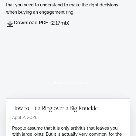
that you need to understand to make the right decisions
when buying an engagement ring.
Download PDF
(2.17mb)
Read More Advice
Back to all advice
How to Fit a Ring over a Big Knuckle
April 2, 2026
‍People assume that it is only arthritis that leaves you
with large joints. But it is actually very common, for the