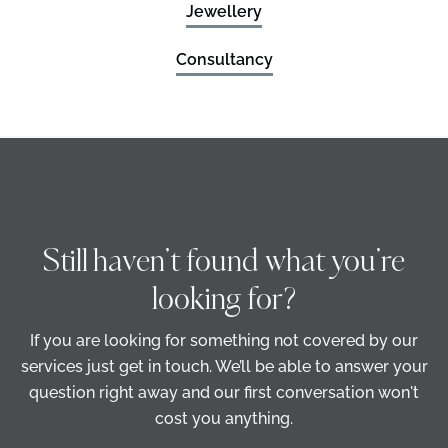
Jewellery
Consultancy
Still haven’t found what you’re
looking for?
If you are looking for something not covered by our
services just get in touch. We’ll be able to answer your
question right away and our first conversation won't
cost you anything.