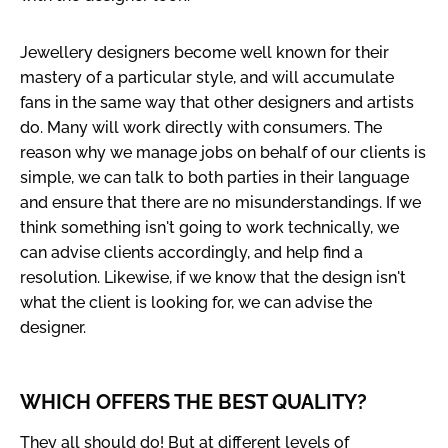
Jewellery designers become well known for their
mastery of a particular style, and will accumulate
fans in the same way that other designers and artists
do. Many will work directly with consumers. The
reason why we manage jobs on behalf of our clients is
simple, we can talk to both parties in their language
and ensure that there are no misunderstandings. If we
think something isn't going to work technically, we
can advise clients accordingly, and help find a
resolution. Likewise, if we know that the design isn't
what the client is looking for, we can advise the
designer.
WHICH OFFERS THE BEST QUALITY?
They all should do! But at different levels of