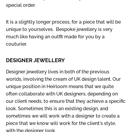
special order.
It is a slightly longer process, for a piece that will be
unique to yourselves. Bespoke jewellery is very
much like having an outfit made for you by a
couturier.
DESIGNER JEWELLERY
Designer jewellery lives in both of the previous
worlds, involving the cream of UK design talent. Our
unique position in Heirloom means that we quite
often collaborate with UK designers, depending on
our client needs, to ensure that they achieve a specific
look. Sometimes this is an existing design, and
sometimes we will work with a designer to create a
piece that we know will work for the client's style,
with the designer look.