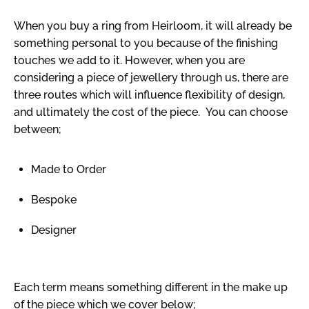
When you buy a ring from Heirloom, it will already be
something personal to you because of the finishing
touches we add to it. However, when you are
considering a piece of jewellery through us, there are
three routes which will influence flexibility of design,
and ultimately the cost of the piece. You can choose
between;
Made to Order
Bespoke
Designer
Each term means something different in the make up
of the piece which we cover below;