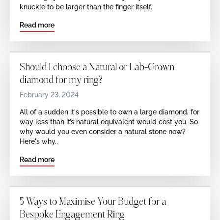
knuckle to be larger than the finger itself.
Read more
Should I choose a Natural or Lab-Grown
diamond for my ring?
February 23, 2024
All of a sudden it's possible to own a large diamond, for
way less than it’s natural equivalent would cost you. So
why would you even consider a natural stone now?
Here's why..
Read more
5 Ways to Maximise Your Budget for a
Bespoke Engagement Ring