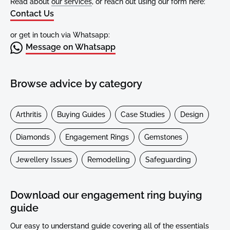
Read about
our services
, or reach out using our form here:
Contact Us
or get in touch via Whatsapp:
Message on Whatsapp
Browse advice by category
Arthritis
Buying Guides
Case Studies
Design
Diamonds
Engagement Rings
Gemstones
Jewellery Issues
Remodelling
Safeguarding
Download our engagement ring buying
guide
Our easy to understand guide covering all of the essentials