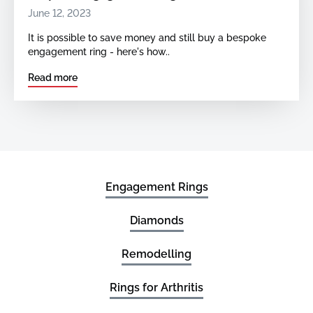
June 12, 2023
It is possible to save money and still buy a bespoke
engagement ring - here's how..
Read more
Engagement Rings
Diamonds
Remodelling
Rings for Arthritis