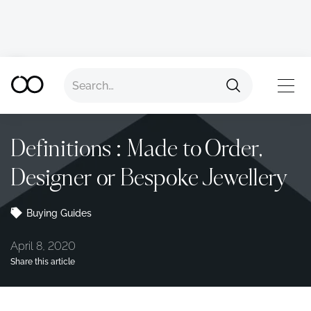
Back to all advice
TOP
Definitions : Made to Order,
Designer or Bespoke Jewellery
Buying Guides
April 8, 2020
Share this article