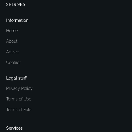
SE19 9ES
Information
Home
About
Advice
Contact
Legal stuff
Privacy Policy
Terms of Use
Terms of Sale
Services