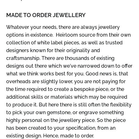
MADE TO ORDER JEWELLERY
Whatever your needs, there are always jewellery
options in existence. Heirloom source from their own
collection of white label pieces, as well as trusted
designers known for their originality and
craftsmanship. There are thousands of existing
designs out there which we've narrowed down to offer
what we think works best for you. Good news is, that
overheads are slightly lower, you are not paying for
the time required to create a bespoke piece, or the
additional skills or materials which may be required
to produce it. But here there is still often the flexibility
to pick your own gemstone, or engrave something
highly personal on the jewellery piece. So the piece
has been created to your specification, from an
existing design. Hence, made to order.