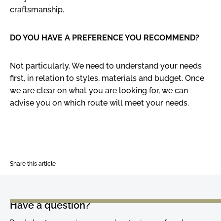
craftsmanship.
DO YOU HAVE A PREFERENCE YOU RECOMMEND?
Not particularly. We need to understand your needs
first, in relation to styles, materials and budget. Once
we are clear on what you are looking for, we can
advise you on which route will meet your needs.
Share this article
Have a question?