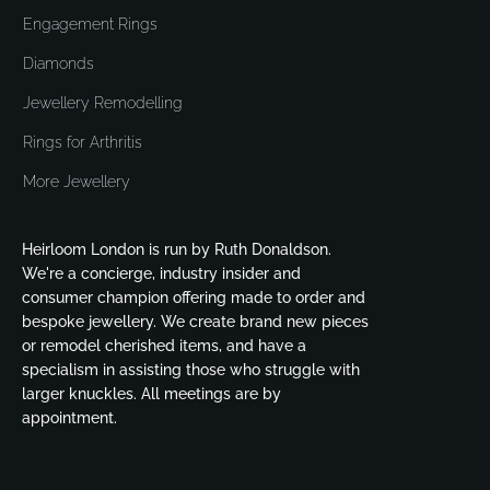
Engagement Rings
Diamonds
Jewellery Remodelling
Rings for Arthritis
More Jewellery
Heirloom London is run by Ruth Donaldson.
We're a concierge, industry insider and
consumer champion offering made to order and
bespoke jewellery. We create brand new pieces
or remodel cherished items, and have a
specialism in assisting those who struggle with
larger knuckles. All meetings are by
appointment.