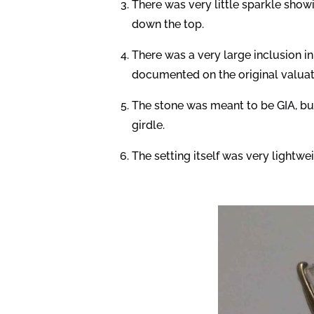
There was very little sparkle showi
down the top.
There was a very large inclusion i
documented on the original valuat
The stone was meant to be GIA, but
girdle.
The setting itself was very lightwei