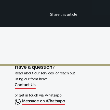
Share this article
Have a question?
Read about
our services
, or reach out
using our form here:
Contact Us
or get in touch via Whatsapp:
Message on Whatsapp