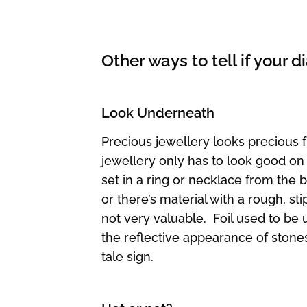
Other ways to tell if your
Look Underneath
Precious jewellery looks precious 
jewellery only has to look good on
set in a ring or necklace from the bo
or there’s material with a rough, sti
not very valuable. Foil used to be
the reflective appearance of stones, 
tale sign.