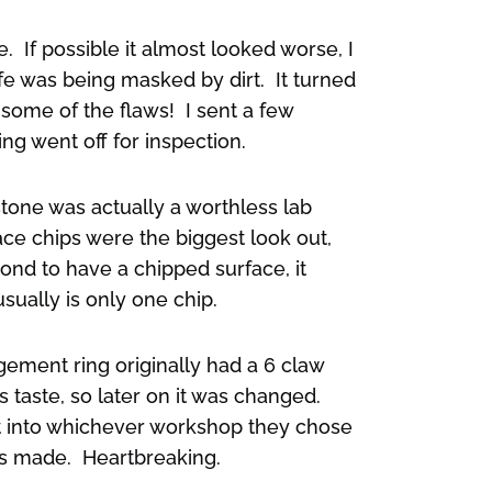
. If possible it almost looked worse, I
fe was being masked by dirt. It turned
 some of the flaws! I sent a few
ng went off for inspection.
tone was actually a worthless lab
ace chips were the biggest look out,
mond to have a chipped surface, it
sually is only one chip.
ement ring originally had a 6 claw
’s taste, so later on it was changed.
t into whichever workshop they chose
was made. Heartbreaking.