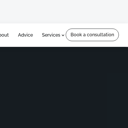
Book a consultation
Book a consultation
bout
Advice
Services