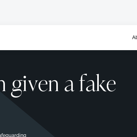
A
n given a fake
afeguarding