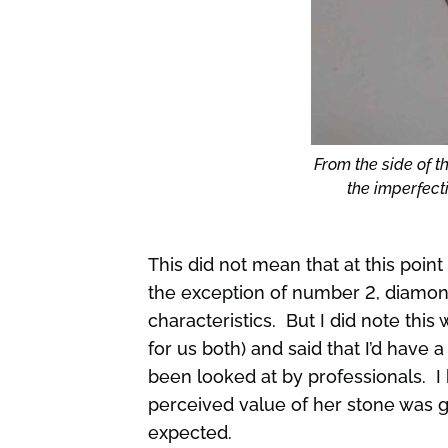
From the side of th
the imperfecti
This did not mean that at this point
the exception of number 2, diamon
characteristics. But I did note this
for us both) and said that I’d have
been looked at by professionals. I 
perceived value of her stone was go
expected.