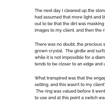
The next day I cleaned up the stone
had assumed that more light and li
out to be that the dirt was masking
images to my client, and then the ri
There was no doubt, the precious s
grown crystal. The girdle and surf
while it is not impossible for a dia
tends to be closer to an edge and u
What transpired was that the engag
setting, and this wasn’t to my client
The ring was valued before it wen
to use and at this point a switch 