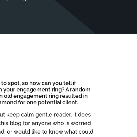
o spot, so how can you tell if
 in your engagement ring? A random
an old engagement ring resulted in
nd for one potential client...
ut keep calm gentle reader, it does
 this blog for anyone who is worried
d, or would like to know what could