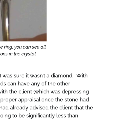
e ring, you can see all
ons in the crystal.
 I was sure it wasn’t a diamond. With
ds can have any of the other
 with the client (which was depressing
 a proper appraisal once the stone had
had already advised the client that the
ing to be significantly less than