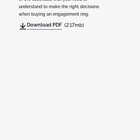
understand to make the right decisions
when buying an engagement ring.
Download PDF
(2.17mb)