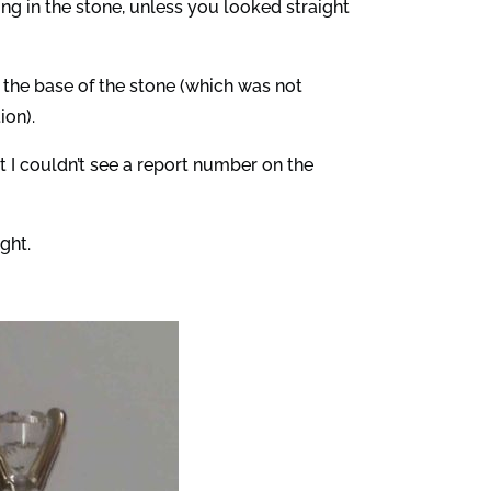
ng in the stone, unless you looked straight
n the base of the stone (which was not
ion).
 I couldn’t see a report number on the
ght.