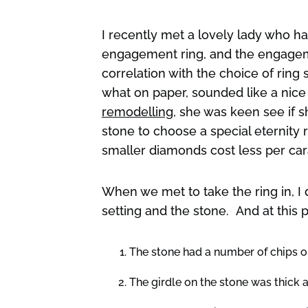
I recently met a lovely lady who 
engagement ring, and the engageme
correlation with the choice of ring 
what on paper, sounded like a nic
remodelling
, she was keen see if 
stone to choose a special eternity 
smaller diamonds cost less per cara
When we met to take the ring in, I 
setting and the stone. And at this p
The stone had a number of chips o
The girdle on the stone was thick 