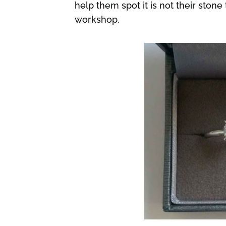
help them spot it is not their ston
workshop.