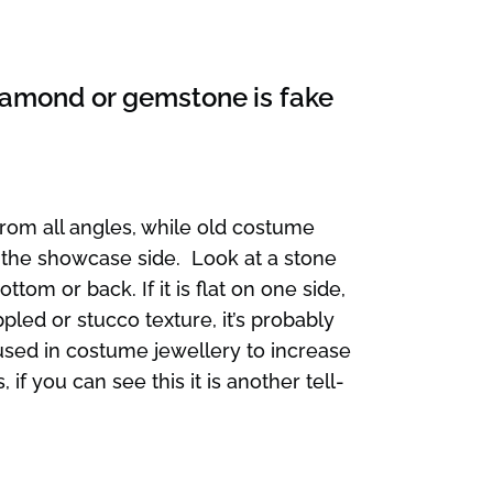
 diamond or gemstone is fake
from all angles, while old costume
 the showcase side. Look at a stone
ttom or back. If it is flat on one side,
ppled or stucco texture, it’s probably
 used in costume jewellery to increase
if you can see this it is another tell-