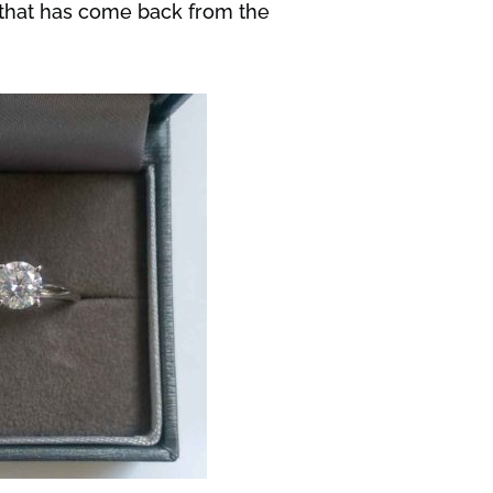
e that has come back from the