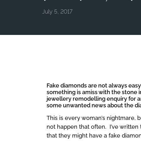
July 5, 2017
Fake diamonds are not always easy t
something is amiss with the stone
jewellery remodelling enquiry for 
some unwanted news about the diamo
This is every woman’s nightmare, b
not happen that often. I’ve written
that they might have a fake diamon