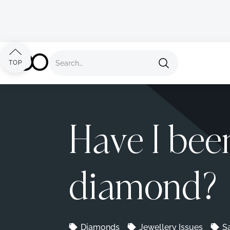
Back to all advice
TOP
Have I bee
diamond?
Diamonds
Jewellery Issues
S