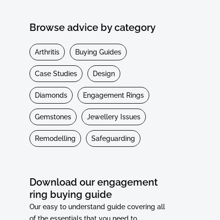
Browse advice by category
Arthritis
Buying Guides
Case Studies
Design
Diamonds
Engagement Rings
Gemstones
Jewellery Issues
Remodelling
Safeguarding
Download our engagement
ring buying guide
Our easy to understand guide covering all
of the essentials that you need to