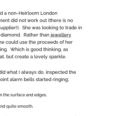
had a non-Heirloom London
nt did not work out (there is no
supplier!). She was looking to trade in
e diamond. Rather than
jewellery
she could use the proceeds of her
ring. Which is good thinking, as
t, but create a lovely sparkle.
did what I always do, inspected the
oint alarm bells started ringing;
n the surface and edges.
and quite smooth.