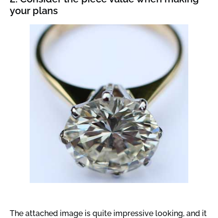
your plans
The attached image is quite impressive looking, and it