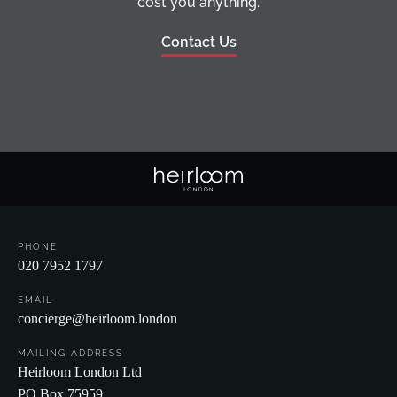
cost you anything.
Contact Us
PHONE
020 7952 1797
EMAIL
concierge@heirloom.london
MAILING ADDRESS
Heirloom London Ltd
PO Box 75959