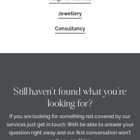
Jewellery
Consultancy
Still haven’t found what you’re
looking for?
If you are looking for something not covered by our
services just get in touch. We’ll be able to answer your
question right away and our first conversation won't