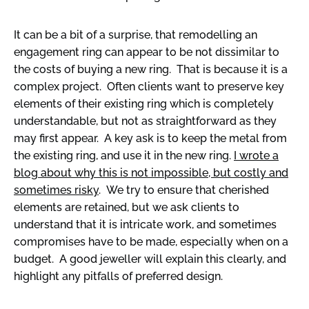
It can be a bit of a surprise, that remodelling an
engagement ring can appear to be not dissimilar to
the costs of buying a new ring. That is because it is a
complex project. Often clients want to preserve key
elements of their existing ring which is completely
understandable, but not as straightforward as they
may first appear. A key ask is to keep the metal from
the existing ring, and use it in the new ring.
I wrote a
blog about why this is not impossible, but costly and
sometimes risky
. We try to ensure that cherished
elements are retained, but we ask clients to
understand that it is intricate work, and sometimes
compromises have to be made, especially when on a
budget. A good jeweller will explain this clearly, and
highlight any pitfalls of preferred design.