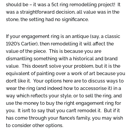
should be – it was a 5ct ring remodelling project! It
was a straightforward decision, all value was in the
stone, the setting had no significance.
If your engagement ring is an antique (say, a classic
1920’s Cartier), then remodelling it will affect the
value of the piece. This is because you are
dismantling something with a historical and brand
value. This doesn’t solve your problem, but it is the
equivalent of painting over a work of art because you
don’t like it. Your options here are to discuss ways to
wear the ring (and indeed how to accessorise it) in a
way which reflects your style, or to sell the ring, and
use the money to buy the right engagement ring for
you. It isn’t to say that you can’t remodel it. But if it
has come through your fiance’s family, you may wish
to consider other options.