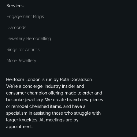
Services
Engagement Rings
Diamonds
Jewellery Remodelling
Rings for Arthritis
More Jewellery
Heirloom London is run by Ruth Donaldson.
We're a concierge, industry insider and
consumer champion offering made to order and
bespoke jewellery. We create brand new pieces
or remodel cherished items, and have a
specialism in assisting those who struggle with
larger knuckles. All meetings are by
appointment.