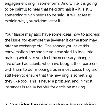
engagement ring in some form. And while it is going
to be painful to hear that he didn’t nail it – it is still
something which needs to be said. It will at least
explain why you seldom wear it!
Your fiance may also have some ideas how to address
the issue; for example the jeweller it came from may
offer an exchange etc. The sooner you have this
conversation, the sooner you can start to look into
making whatever you feel the necessary change is.
I’ve often had clients who have bought their partners
with them to our meetings, as in most cases they are
still keen to ensure that the new ring is something
they like too. This is never a problem, and in most
instances is really helpful for decision making.
2. Consider the piece value when making