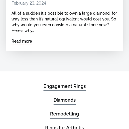
February 23, 2024
All of a sudden it's possible to own a large diamond, for
way less than it’s natural equivalent would cost you. So
why would you even consider a natural stone now?
Here's why..
Read more
Engagement Rings
Diamonds
Remodelling
Rings for Arthritis