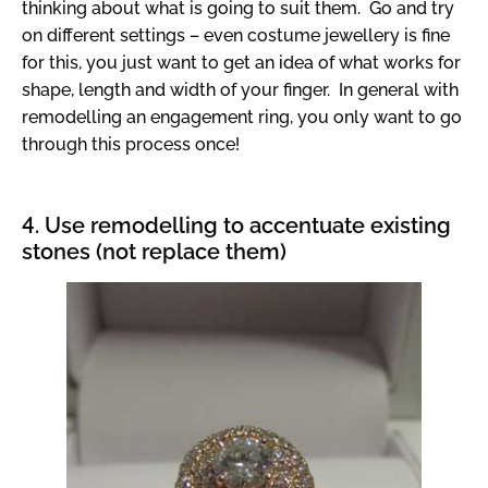
thinking about what is going to suit them. Go and try
on different settings – even costume jewellery is fine
for this, you just want to get an idea of what works for
shape, length and width of your finger. In general with
remodelling an engagement ring, you only want to go
through this process once!
4. Use remodelling to accentuate existing
stones (not replace them)