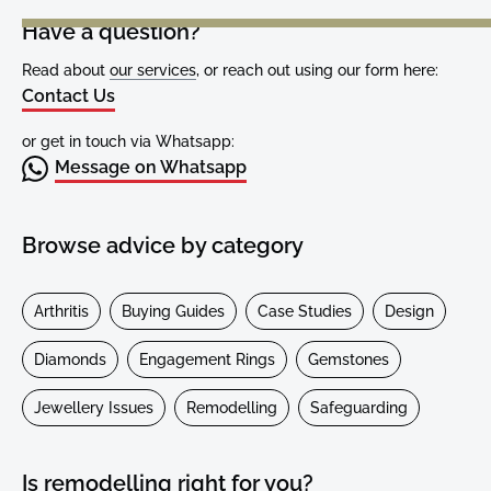
Have a question?
Read about
our services
, or reach out using our form here:
Contact Us
or get in touch via Whatsapp:
Message on Whatsapp
Browse advice by category
Arthritis
Buying Guides
Case Studies
Design
Diamonds
Engagement Rings
Gemstones
Jewellery Issues
Remodelling
Safeguarding
Is remodelling right for you?