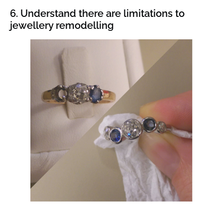
6. Understand there are limitations to
jewellery remodelling