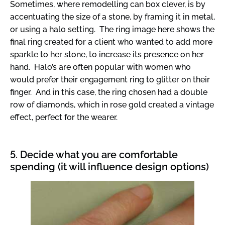
Sometimes, where remodelling can box clever, is by
accentuating the size of a stone, by framing it in metal,
or using a halo setting. The ring image here shows the
final ring created for a client who wanted to add more
sparkle to her stone, to increase its presence on her
hand. Halo’s are often popular with women who
would prefer their engagement ring to glitter on their
finger. And in this case, the ring chosen had a double
row of diamonds, which in rose gold created a vintage
effect, perfect for the wearer.
5. Decide what you are comfortable
spending (it will influence design options)