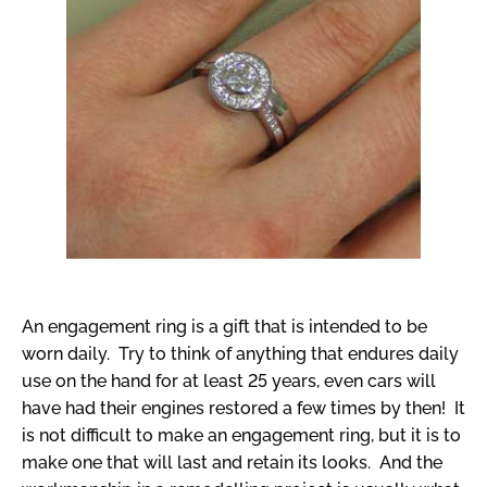
An engagement ring is a gift that is intended to be
worn daily. Try to think of anything that endures daily
use on the hand for at least 25 years, even cars will
have had their engines restored a few times by then! It
is not difficult to make an engagement ring, but it is to
make one that will last and retain its looks. And the