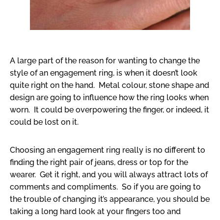
A large part of the reason for wanting to change the
style of an engagement ring, is when it doesn’t look
quite right on the hand. Metal colour, stone shape and
design are going to influence how the ring looks when
worn. It could be overpowering the finger, or indeed, it
could be lost on it.
Choosing an engagement ring really is no different to
finding the right pair of jeans, dress or top for the
wearer. Get it right, and you will always attract lots of
comments and compliments. So if you are going to
the trouble of changing it’s appearance, you should be
taking a long hard look at your fingers too and