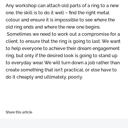
Any workshop can attach old parts of a ring to a new
one, the skill is to do it well – find the right metal
colour and ensure it is impossible to see where the
old ring ends and where the new one begins.
Sometimes we need to work out a compromise for a
client, to ensure that the ring is going to last. We want
to help everyone to achieve their dream engagement
ring, but only if the desired look is going to stand up
to everyday wear. We will turn down a job rather than
create something that isn't practical, or else have to
do it cheaply and ultimately, poorly.
Share this article