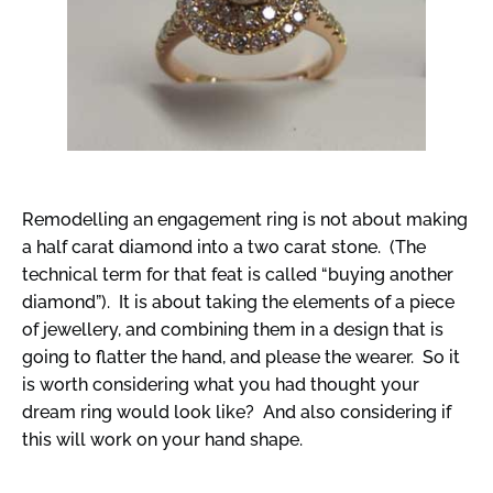
Remodelling an engagement ring is not about making
a half carat diamond into a two carat stone. (The
technical term for that feat is called “buying another
diamond”). It is about taking the elements of a piece
of jewellery, and combining them in a design that is
going to flatter the hand, and please the wearer. So it
is worth considering what you had thought your
dream ring would look like? And also considering if
this will work on your hand shape.