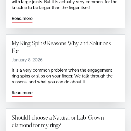
with large joints. But it is actually very common, for the
knuckle to be larger than the finger itself.
Read more
My Ring Spins! Reasons Why and Solutions
For
January 8, 2026
It is a very common problem when the engagement
ring spins or slips on your finger. We talk through the
reasons, and what you can do about it.
Read more
Should I choose a Natural or Lab-Grown
diamond for my ring?