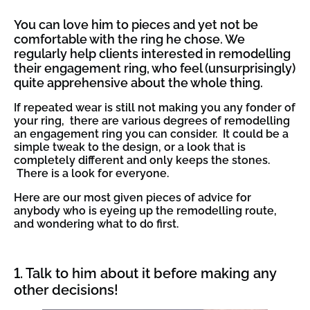
You can love him to pieces and yet not be
comfortable with the ring he chose. We
regularly help clients interested in remodelling
their engagement ring, who feel (unsurprisingly)
quite apprehensive about the whole thing.
If repeated wear is still not making you any fonder of
your ring, there are various degrees of remodelling
an engagement ring you can consider. It could be a
simple tweak to the design, or a look that is
completely different and only keeps the stones.
There is a look for everyone.
Here are our most given pieces of advice for
anybody who is eyeing up the remodelling route,
and wondering what to do first.
1. Talk to him about it before making any
other decisions!