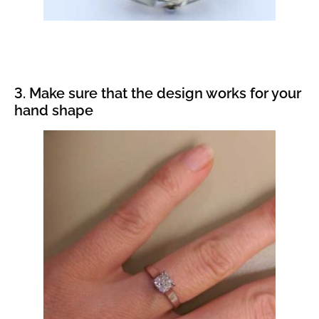
3. Make sure that the design works for your
hand shape