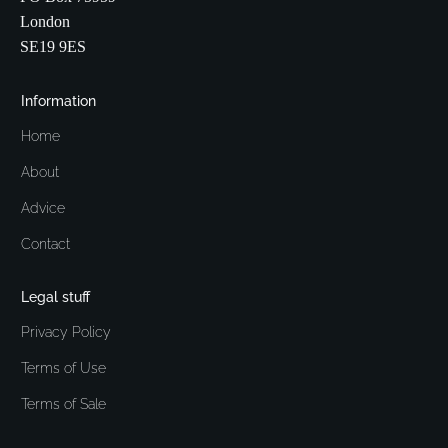
London
SE19 9ES
Information
Home
About
Advice
Contact
Legal stuff
Privacy Policy
Terms of Use
Terms of Sale