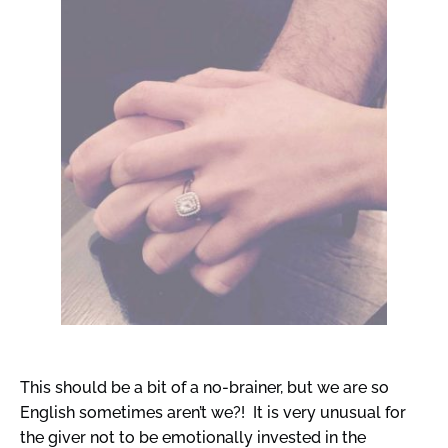
This should be a bit of a no-brainer, but we are so
English sometimes aren’t we?! It is very unusual for
the giver not to be emotionally invested in the