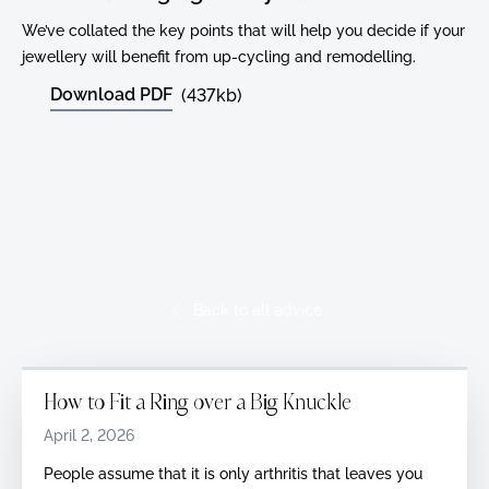
We’ve collated the key points that will help you decide if your
jewellery will benefit from up-cycling and remodelling.
Download PDF
(437kb)
Read More Advice
Back to all advice
How to Fit a Ring over a Big Knuckle
April 2, 2026
‍People assume that it is only arthritis that leaves you