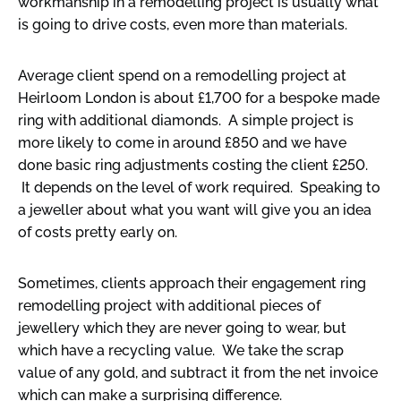
workmanship in a remodelling project is usually what
is going to drive costs, even more than materials.
Average client spend on a remodelling project at
Heirloom London is about £1,700 for a bespoke made
ring with additional diamonds. A simple project is
more likely to come in around £850 and we have
done basic ring adjustments costing the client £250.
It depends on the level of work required. Speaking to
a jeweller about what you want will give you an idea
of costs pretty early on.
Sometimes, clients approach their engagement ring
remodelling project with additional pieces of
jewellery which they are never going to wear, but
which have a recycling value. We take the scrap
value of any gold, and subtract it from the net invoice
which can make a surprising difference.