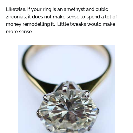
Likewise, if your ring is an amethyst and cubic
zirconias, it does not make sense to spend a lot of
money remodelling it. Little tweaks would make
more sense.