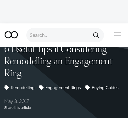
Back to all advice
TOP
6 Useful Tips if Considering
Remodelling an Engagement
Ring
Remodelling
Engagement Rings
Buying Guides
May 3, 2017
Share this article