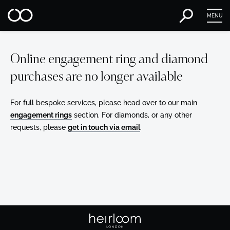
MENU
Online engagement ring and diamond
purchases are no longer available
For full bespoke services, please head over to our main
engagement rings
section. For diamonds, or any other
requests, please
get in touch via email
.