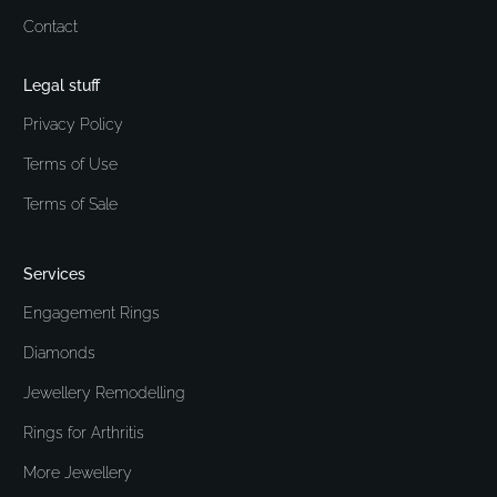
Contact
Legal stuff
Privacy Policy
Terms of Use
Terms of Sale
Services
Engagement Rings
Diamonds
Jewellery Remodelling
Rings for Arthritis
More Jewellery