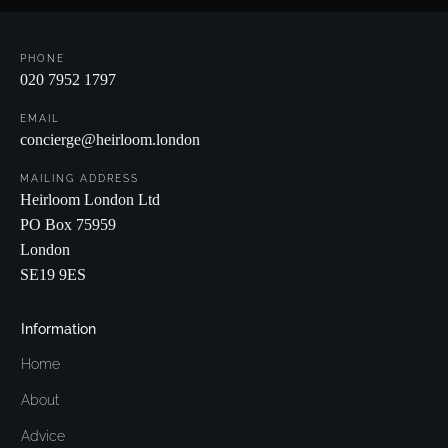
PHONE
020 7952 1797
EMAIL
concierge@heirloom.london
MAILING ADDRESS
Heirloom London Ltd
PO Box 75959
London
SE19 9ES
Information
Home
About
Advice