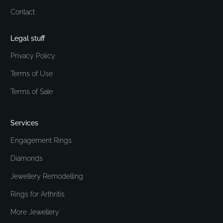
Contact
Legal stuff
Privacy Policy
Terms of Use
Terms of Sale
Services
Engagement Rings
Diamonds
Jewellery Remodelling
Rings for Arthritis
More Jewellery