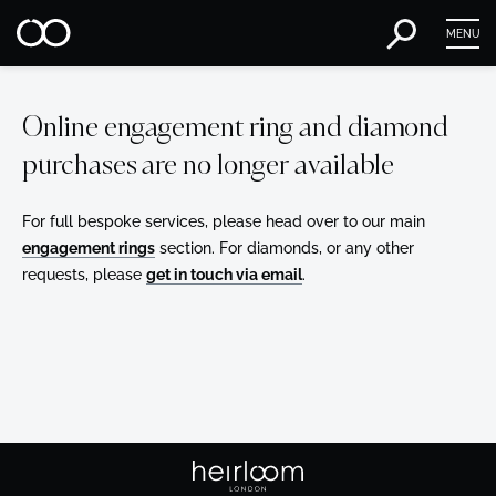
MENU
Online engagement ring and diamond
purchases are no longer available
For full bespoke services, please head over to our main
engagement rings
section. For diamonds, or any other
requests, please
get in touch via email
.