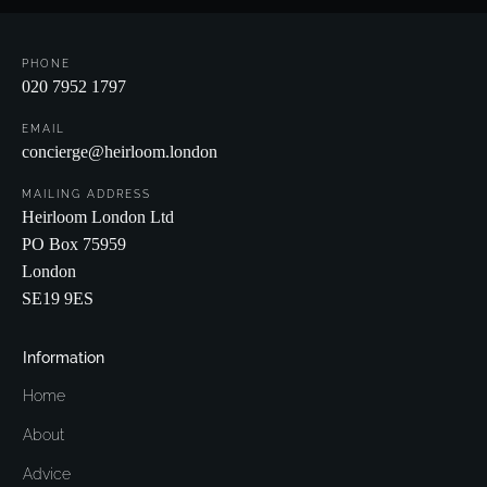
PHONE
020 7952 1797
EMAIL
concierge@heirloom.london
MAILING ADDRESS
Heirloom London Ltd
PO Box 75959
London
SE19 9ES
Information
Home
About
Advice